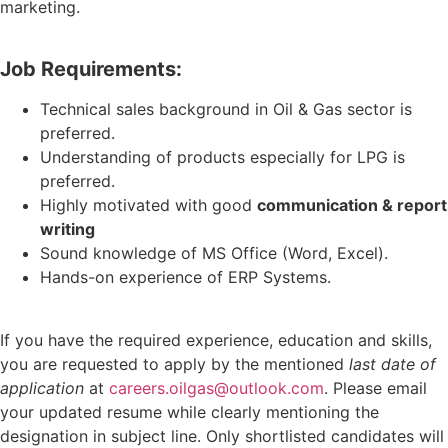
marketing.
Job Requirements:
Technical sales background in Oil & Gas sector is
preferred.
Understanding of products especially for LPG is
preferred.
Highly motivated with good
communication & report
writing
Sound knowledge of MS Office (Word, Excel).
Hands-on experience of ERP Systems.
If you have the required experience, education and skills,
you are requested to apply by the mentioned
last date of
application
at
careers.oilgas@outlook.com
. Please email
your updated resume while clearly mentioning the
designation in subject line. Only shortlisted candidates will