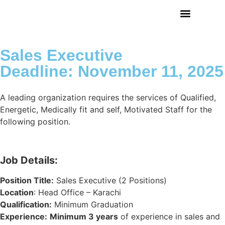
Sales Executive
Deadline: November 11, 2025
A leading organization requires the services of Qualified,
Energetic, Medically fit and self, Motivated Staff for the
following position.
Job Details:
Position Title:
Sales Executive (2 Positions)
Location
: Head Office – Karachi
Qualification:
Minimum Graduation
Experience
:
Minimum 3 years
of experience in sales and