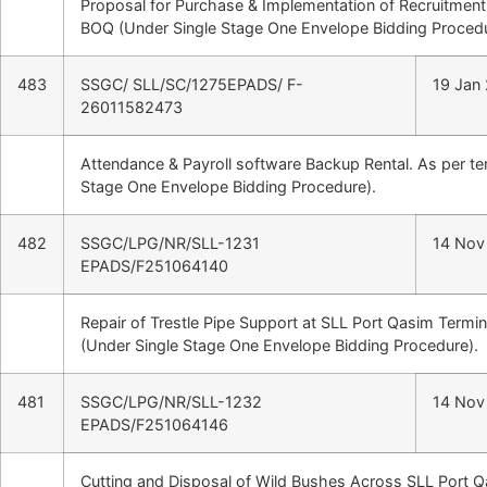
Proposal for Purchase & Implementation of Recruitment
BOQ (Under Single Stage One Envelope Bidding Procedu
483
SSGC/ SLL/SC/1275EPADS/ F-
19 Jan
26011582473
Attendance & Payroll software Backup Rental. As per t
Stage One Envelope Bidding Procedure).
482
SSGC/LPG/NR/SLL-1231
14 Nov
EPADS/F251064140
Repair of Trestle Pipe Support at SLL Port Qasim Termin
(Under Single Stage One Envelope Bidding Procedure).
481
SSGC/LPG/NR/SLL-1232
14 Nov
EPADS/F251064146
Cutting and Disposal of Wild Bushes Across SLL Port Q