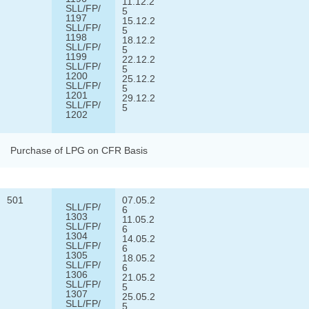
11.12.2
SLL/FP/
5
1197
15.12.2
SLL/FP/
5
1198
18.12.2
SLL/FP/
5
1199
22.12.2
SLL/FP/
5
1200
25.12.2
SLL/FP/
5
1201
29.12.2
SLL/FP/
5
1202
Purchase of LPG on CFR Basis
501
07.05.2
SLL/FP/
6
1303
11.05.2
SLL/FP/
6
1304
14.05.2
SLL/FP/
6
1305
18.05.2
SLL/FP/
6
1306
21.05.2
SLL/FP/
5
1307
25.05.2
SLL/FP/
5