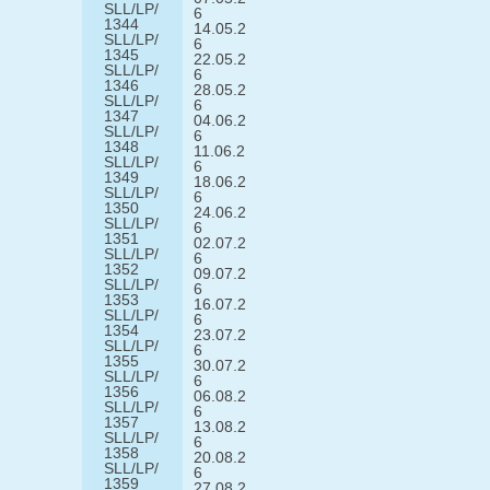
SLL/LP/
6
1344
14.05.2
SLL/LP/
6
1345
22.05.2
SLL/LP/
6
1346
28.05.2
SLL/LP/
6
1347
04.06.2
SLL/LP/
6
1348
11.06.2
SLL/LP/
6
1349
18.06.2
SLL/LP/
6
1350
24.06.2
SLL/LP/
6
1351
02.07.2
SLL/LP/
6
1352
09.07.2
SLL/LP/
6
1353
16.07.2
SLL/LP/
6
1354
23.07.2
SLL/LP/
6
1355
30.07.2
SLL/LP/
6
1356
06.08.2
SLL/LP/
6
1357
13.08.2
SLL/LP/
6
1358
20.08.2
SLL/LP/
6
1359
27.08.2