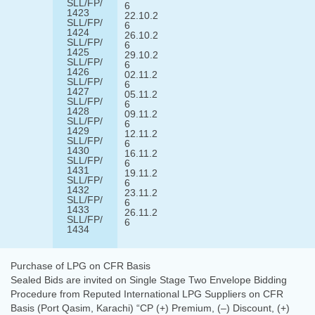
SLL/FP/
6
1423
22.10.2
SLL/FP/
6
1424
26.10.2
SLL/FP/
6
1425
29.10.2
SLL/FP/
6
1426
02.11.2
SLL/FP/
6
1427
05.11.2
SLL/FP/
6
1428
09.11.2
SLL/FP/
6
1429
12.11.2
SLL/FP/
6
1430
16.11.2
SLL/FP/
6
1431
19.11.2
SLL/FP/
6
1432
23.11.2
SLL/FP/
6
1433
26.11.2
SLL/FP/
6
1434
Purchase of LPG on CFR Basis
Sealed Bids are invited on Single Stage Two Envelope Bidding
Procedure from Reputed International LPG Suppliers on CFR
Basis (Port Qasim, Karachi) “CP (+) Premium, (–) Discount, (+)