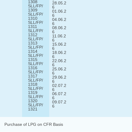
1308
28.05.2
SLL/FP/
6
1309
01.06.2
SLL/FP/
6
1310
04.06.2
SLL/FP/
6
1311
08.06.2
SLL/FP/
6
1312
11.06.2
SLL/FP/
6
1313
15.06.2
SLL/FP/
6
1314
18.06.2
SLL/FP/
6
1315
22.06.2
SLL/FP/
6
1316
25.06.2
SLL/FP/
6
1317
29.06.2
SLL/FP/
6
1318
02.07.2
SLL/FP/
6
1319
06.07.2
SLL/FP/
6
1320
09.07.2
SLL/FP/
6
1321
Purchase of LPG on CFR Basis