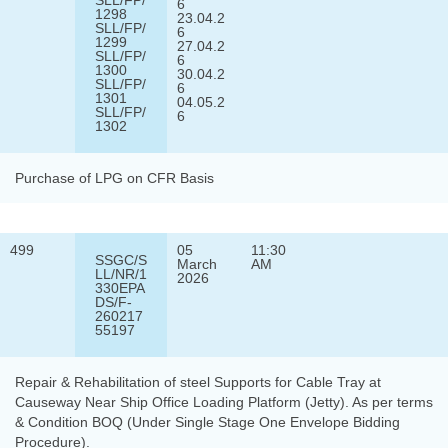
6
1298
23.04.2
SLL/FP/
6
1299
27.04.2
SLL/FP/
6
1300
30.04.2
SLL/FP/
6
1301
04.05.2
SLL/FP/
6
1302
Purchase of LPG on CFR Basis
499
05
11:30
SSGC/S
March
AM
LL/NR/1
2026
330EPA
DS/F-
260217
55197
Repair & Rehabilitation of steel Supports for Cable Tray at
Causeway Near Ship Office Loading Platform (Jetty). As per terms
& Condition BOQ (Under Single Stage One Envelope Bidding
Procedure).