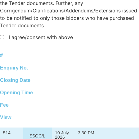
the Tender documents. Further, any
Corrigendum/Clarifications/Addendums/Extensions issued
to be notified to only those bidders who have purchased
Tender documents.
I agree/consent with above
#
Enquiry No.
Closing Date
Opening Time
Fee
View
514
10 July
3:30 PM
SSGC/L
2026