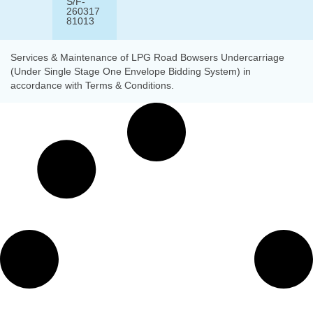
S/F-
260317
81013
Services & Maintenance of LPG Road Bowsers Undercarriage
(Under Single Stage One Envelope Bidding System) in
accordance with Terms & Conditions.