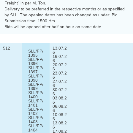
Freight” in per M. Ton.
Delivery to be preferred in the respective months or as specified
by SLL. The opening dates has been changed as under: Bid
Submission time: 1500 Hrs.
Bids will be opened after half an hour on same date.
512
13.07.2
SLL/FP/
6
1395
16.07.2
SLL/FP/
6
1396
20.07.2
SLL/FP/
6
1397
23.07.2
SLL/FP/
6
1398
27.07.2
SLL/FP/
6
1399
30.07.2
SLL/FP/
6
1400
03.08.2
SLL/FP/
6
1401
06.08.2
SLL/FP/
6
1402
10.08.2
SLL/FP/
6
1403
13.08.2
SLL/FP/
6
1404
17,08.2