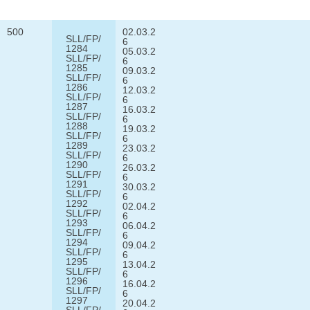
500
02.03.2
SLL/FP/
6
1284
05.03.2
SLL/FP/
6
1285
09.03.2
SLL/FP/
6
1286
12.03.2
SLL/FP/
6
1287
16.03.2
SLL/FP/
6
1288
19.03.2
SLL/FP/
6
1289
23.03.2
SLL/FP/
6
1290
26.03.2
SLL/FP/
6
1291
30.03.2
SLL/FP/
6
1292
02.04.2
SLL/FP/
6
1293
06.04.2
SLL/FP/
6
1294
09.04.2
SLL/FP/
6
1295
13.04.2
SLL/FP/
6
1296
16.04.2
SLL/FP/
6
1297
20.04.2
SLL/FP/