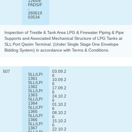
1265/E
PADS/F
-
260619
03534
Inspection of Trestle & Tank Area LPG & Firewater Piping & Pipe
Supports and Associated Mechanical Structure of LPG Tanks at
SLL Port Qasim Terminal. (Under Single Stage One Envelope
Bidding System) in accordance with Terms & Conditions.
507
03.09.2
SLL/LP/
6
1361
10.09.2
SLL/LP/
6
1362
17.09.2
SLL/LP/
6
1363
24.10.2
SLL/LP/
6
1364
01.10.2
SLL/LP/
6
1365
08.10.2
SLL/LP/
6
1366
15.10.2
SLL/LP/
6
1367
22.10.2
SLL/LP/