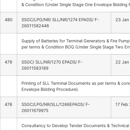
& Condition (Under Single Stage One Envelope Bidding 
480
SSGC/LPG/NR/ SLL/NR/1274 EPADS/ F-
23 Jan
26011582446
Supply of Batteries for Terminal Generators & Fire Pum
per terms & Condition BOQ (Under Single Stage Two En
479
SSGC/ SLL/NR/1270 EPADS/ F-
22 Jan
26011583189
Printing of SLL Terminal Documents as per terms & con
Envelope Bidding Procedure).
478
SSGC/LPG/NR/SLL/1266EPADS/ F-
17 Feb
26011679975
Consultancy to Develop Tender Documents & Technical S