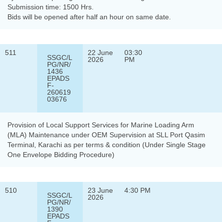
Submission time: 1500 Hrs.
Bids will be opened after half an hour on same date.
511
22 June
03:30
SSGC/L
2026
PM
PG/NR/
1436
EPADS
F-
260619
03676
Provision of Local Support Services for Marine Loading Arm
(MLA) Maintenance under OEM Supervision at SLL Port Qasim
Terminal, Karachi as per terms & condition (Under Single Stage
One Envelope Bidding Procedure)
510
23 June
4:30 PM
SSGC/L
2026
PG/NR/
1390
EPADS