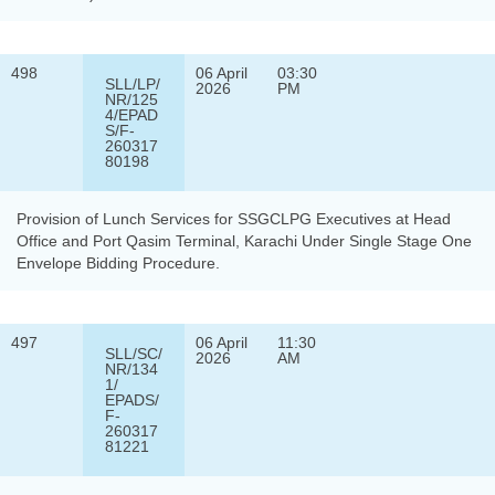
498
06 April
03:30
SLL/LP/
2026
PM
NR/125
4/EPAD
S/F-
260317
80198
Provision of Lunch Services for SSGCLPG Executives at Head
Office and Port Qasim Terminal, Karachi Under Single Stage One
Envelope Bidding Procedure.
497
06 April
11:30
SLL/SC/
2026
AM
NR/134
1/
EPADS/
F-
260317
81221