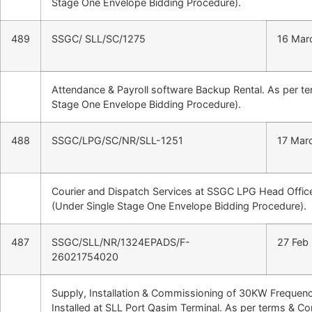
Stage One Envelope Bidding Procedure).
489
SSGC/ SLL/SC/1275
16 Mar
Attendance & Payroll software Backup Rental. As per t
Stage One Envelope Bidding Procedure).
488
SSGC/LPG/SC/NR/SLL-1251
17 Mar
Courier and Dispatch Services at SSGC LPG Head Office
(Under Single Stage One Envelope Bidding Procedure).
487
SSGC/SLL/NR/1324EPADS/F-
27 Feb
26021754020
Supply, Installation & Commissioning of 30KW Frequen
Installed at SLL Port Qasim Terminal. As per terms & C