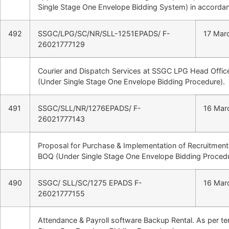
Single Stage One Envelope Bidding System) in accordan
492
SSGC/LPG/SC/NR/SLL-1251EPADS/ F-
17 Mar
26021777129
Courier and Dispatch Services at SSGC LPG Head Office
(Under Single Stage One Envelope Bidding Procedure).
491
SSGC/SLL/NR/1276EPADS/ F-
16 Mar
26021777143
Proposal for Purchase & Implementation of Recruitment
BOQ (Under Single Stage One Envelope Bidding Procedu
490
SSGC/ SLL/SC/1275 EPADS F-
16 Mar
26021777155
Attendance & Payroll software Backup Rental. As per t