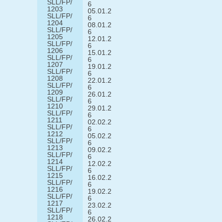
SLL/FP/
6
1203
05.01.2
SLL/FP/
6
1204
08.01.2
SLL/FP/
6
1205
12.01.2
SLL/FP/
6
1206
15.01.2
SLL/FP/
6
1207
19.01.2
SLL/FP/
6
1208
22.01.2
SLL/FP/
6
1209
26.01.2
SLL/FP/
6
1210
29.01.2
SLL/FP/
6
1211
02.02.2
SLL/FP/
6
1212
05.02.2
SLL/FP/
6
1213
09.02.2
SLL/FP/
6
1214
12.02.2
SLL/FP/
6
1215
16.02.2
SLL/FP/
6
1216
19.02.2
SLL/FP/
6
1217
23.02.2
SLL/FP/
6
1218
26.02.2