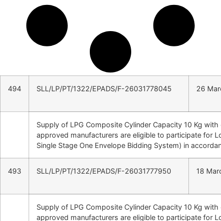
494
SLL/LP/PT/1322/EPADS/F-26031778045
26 Mar
Supply of LPG Composite Cylinder Capacity 10 Kg wit
approved manufacturers are eligible to participate for 
Single Stage One Envelope Bidding System) in accordan
493
SLL/LP/PT/1322/EPADS/F-26031777950
18 Mar
Supply of LPG Composite Cylinder Capacity 10 Kg wit
approved manufacturers are eligible to participate for 