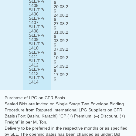
SLL/FP/
6
1405
20.08.2
SLL/FP/
6
1406
24.08.2
SLL/FP/
6
1407
27.08.2
SLL/FP/
6
1408
31.08.2
SLL/FP/
6
1409
03.09.2
SLL/FP/
6
1410
07.09.2
SLL/FP/
6
1411
10.09.2
SLL/FP/
6
1412
14.09.2
SLL/FP/
6
1413
17.09.2
SLL/FP/
6
1414
Purchase of LPG on CFR Basis
Sealed Bids are invited on Single Stage Two Envelope Bidding
Procedure from Reputed International LPG Suppliers on CFR
Basis (Port Qasim, Karachi) “CP (+) Premium, (–) Discount, (+)
Freight” in per M. Ton.
Delivery to be preferred in the respective months or as specified
by SLL. The opening dates has been changed as under: Bid