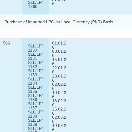
SLL/LP/
6
1360
Purchase of Imported LPG on Local Currency (PKR) Basis
505
01.01.2
SLL/LP/
6
1130
08.01.2
SLL/LP/
6
1131
15.01.2
SLL/LP/
6
1132
22.01.2
SLL/LP/
6
1133
28.01.2
SLL/LP/
6
1134
02.02.2
SLL/LP/
6
1135
10.02.2
SLL/LP/
6
1136
18.02.2
SLL/LP/
6
1137
26.02.2
SLL/LP/
6
1138
02.03.2
SLL/LP/
6
1139
10.03.2
SLL/LP/
6