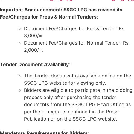
Important Announcement: SSGC LPG has revised its
Fee/Charges for Press & Normal Tenders
:
Document Fee/Charges for Press Tender: Rs.
3,000/=.
Document Fee/Charges for Normal Tender: Rs.
2,000/=.
Tender Document Availability
:
The Tender document is available online on the
SSGC LPG website for viewing only.
Bidders are eligible to participate in the bidding
process only after purchasing the tender
documents from the SSGC LPG Head Office as
per the procedure mentioned in the Press
Publication or on the SSGC LPG website.
Mandatory Requirements for Bidders
: