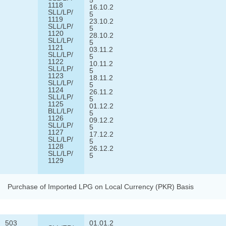
1118
16.10.2
SLL/LP/
5
1119
23.10.2
SLL/LP/
5
1120
28.10.2
SLL/LP/
5
1121
03.11.2
SLL/LP/
5
1122
10.11.2
SLL/LP/
5
1123
18.11.2
SLL/LP/
5
1124
26.11.2
SLL/LP/
5
1125
01.12.2
BLL/LP/
5
1126
09.12.2
SLL/LP/
5
1127
17.12.2
SLL/LP/
5
1128
26.12.2
SLL/LP/
5
1129
Purchase of Imported LPG on Local Currency (PKR) Basis
503
01.01.2