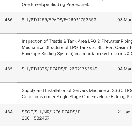
One Envelope Bidding Procedure).
486
SLL/PT/1265/EPADS/F-26021753553
03 Mar
Inspection of Trestle & Tank Area LPG & Firewater Pipi
Mechanical Structure of LPG Tanks at SLL Port Qasim T
Envelope Bidding System) in accordance with Terms & 
485
SLL/PT/1335/ EPADS/F-26021753549
04 Mar
Supply and Installation of Servers Machine at SSGC LP
Conditions under Single Stage One Envelope Bidding Pr
484
SSGC/SLL/NR/1276 EPADS/ F-
21 Jan
26011582457