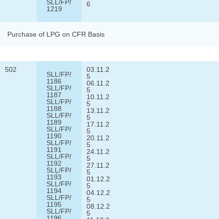
SLL/FP/
6
1219
Purchase of LPG on CFR Basis
502
03.11.2
SLL/FP/
5
1186
06.11.2
SLL/FP/
5
1187
10.11.2
SLL/FP/
5
1188
13.11.2
SLL/FP/
5
1189
17.11.2
SLL/FP/
5
1190
20.11.2
SLL/FP/
5
1191
24.11.2
SLL/FP/
5
1192
27.11.2
SLĻ/FP/
5
1193
01.12.2
SLL/FP/
5
1194
04.12.2
SLL/FP/
5
1195
08.12.2
SLL/FP/
5
1196