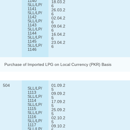
1140
18.03.2
SLL/LP/
6
1141
26.03.2
SLL/LP/
6
1142
02.04.2
SLL/LP/
6
1143
09.04.2
SLL/LP/
6
1144
16.04.2
SLL/LP/
6
1145
23.04.2
SLL/LP/
6
1146
Purchase of Imported LPG on Local Currency (PKR) Basis
504
01.09.2
SLL/LP/
5
1113
09.09.2
SLL/LP/
5
1114
17.09.2
SLL/LP/
5
1115
25.09.2
SLL/LP/
5
1116
02.10.2
SLL/LP/
5
1117
09.10.2
SLL/LP/
5