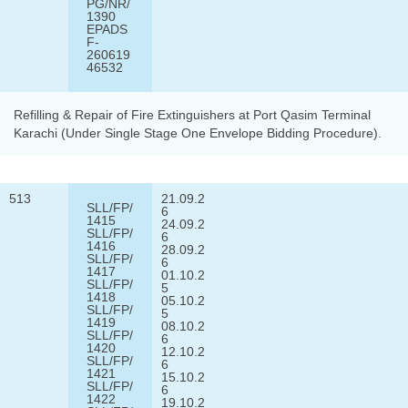
PG/NR/
1390
EPADS
F-
260619
46532
Refilling & Repair of Fire Extinguishers at Port Qasim Terminal
Karachi (Under Single Stage One Envelope Bidding Procedure).
513
21.09.2
SLL/FP/
6
1415
24.09.2
SLL/FP/
6
1416
28.09.2
SLL/FP/
6
1417
01.10.2
SLL/FP/
5
1418
05.10.2
SLL/FP/
5
1419
08.10.2
SLL/FP/
6
1420
12.10.2
SLL/FP/
6
1421
15.10.2
SLL/FP/
6
1422
19.10.2