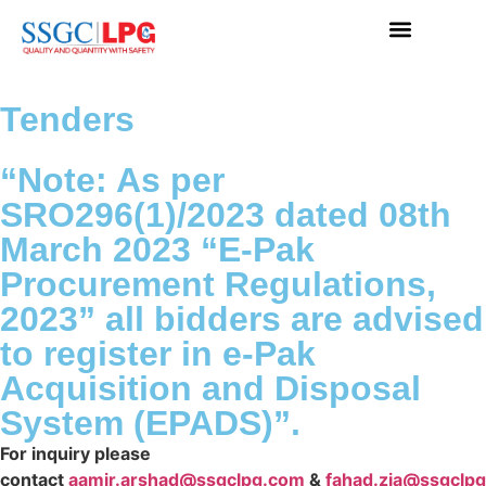
Tenders
“Note: As per
SRO296(1)/2023 dated 08th
March 2023 “E-Pak
Procurement Regulations,
2023” all bidders are advised
to register in e-Pak
Acquisition and Disposal
System (EPADS)”.
For inquiry please
contact
aamir.arshad@ssgclpg.com
&
fahad.zia@ssgclp