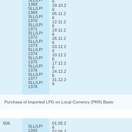
6
1368
29.10.2
SLL/LP/
6
1369
05.11.2
SLL/LP/
6
1370
12.11.2
SLL/LP/
6
1371
19.11.2
SLL/LP/
6
1372
26.11.2
SLL/LP/
6
1373
03.12.2
SLL/LP/
6
1374
10.12.2
SLL/LP/
6
1375
17.12.2
SLL/LP/
6
1376
24.12.2
SLL/LP/
6
1377
31.12.2
SLL/LP/
6
1378
Purchase of Imported LPG on Local Currency (PKR) Basis
506
01.05.2
SLL/LP/
6
1343
07.05.2