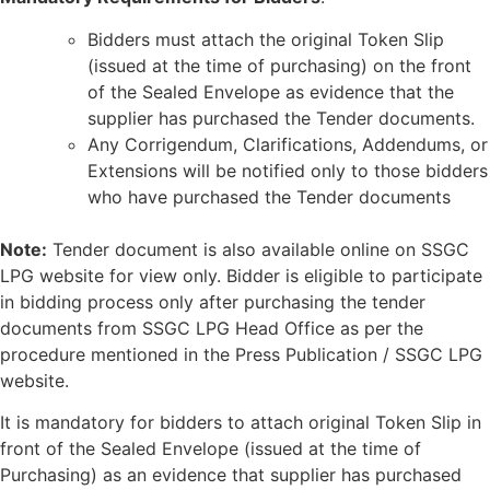
Bidders must attach the original Token Slip
(issued at the time of purchasing) on the front
of the Sealed Envelope as evidence that the
supplier has purchased the Tender documents.
Any Corrigendum, Clarifications, Addendums, or
Extensions will be notified only to those bidders
who have purchased the Tender documents
Note:
Tender document is also available online on SSGC
LPG website for view only. Bidder is eligible to participate
in bidding process only after purchasing the tender
documents from SSGC LPG Head Office as per the
procedure mentioned in the Press Publication / SSGC LPG
website.
It is mandatory for bidders to attach original Token Slip in
front of the Sealed Envelope (issued at the time of
Purchasing) as an evidence that supplier has purchased