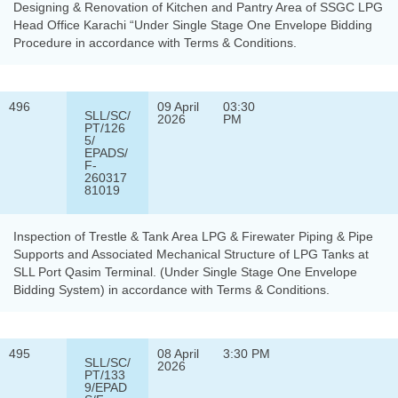
Designing & Renovation of Kitchen and Pantry Area of SSGC LPG
Head Office Karachi “Under Single Stage One Envelope Bidding
Procedure in accordance with Terms & Conditions.
496
09 April
03:30
SLL/SC/
2026
PM
PT/126
5/
EPADS/
F-
260317
81019
Inspection of Trestle & Tank Area LPG & Firewater Piping & Pipe
Supports and Associated Mechanical Structure of LPG Tanks at
SLL Port Qasim Terminal. (Under Single Stage One Envelope
Bidding System) in accordance with Terms & Conditions.
495
08 April
3:30 PM
SLL/SC/
2026
PT/133
9/EPAD