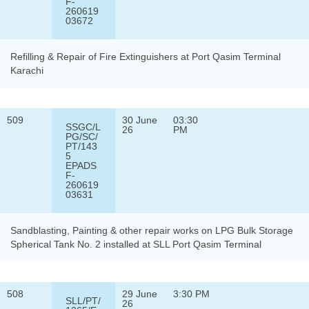
F-
260619
03672
Refilling & Repair of Fire Extinguishers at Port Qasim Terminal
Karachi
509
30 June
03:30
SSGC/L
26
PM
PG/SC/
PT/143
5
EPADS
F-
260619
03631
Sandblasting, Painting & other repair works on LPG Bulk Storage
Spherical Tank No. 2 installed at SLL Port Qasim Terminal
508
29 June
3:30 PM
SLL/PT/
26