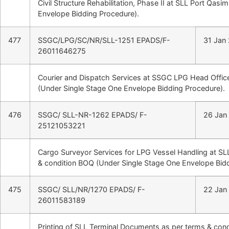
Civil Structure Rehabilitation, Phase II at SLL Port Qas
Envelope Bidding Procedure).
477
SSGC/LPG/SC/NR/SLL-1251 EPADS/F-
31 Jan
26011646275
Courier and Dispatch Services at SSGC LPG Head Office
(Under Single Stage One Envelope Bidding Procedure).
476
SSGC/ SLL-NR-1262 EPADS/ F-
26 Jan
25121053221
Cargo Surveyor Services for LPG Vessel Handling at SL
& condition BOQ (Under Single Stage One Envelope Bid
475
SSGC/ SLL/NR/1270 EPADS/ F-
22 Jan
26011583189
Printing of SLL Terminal Documents as per terms & con