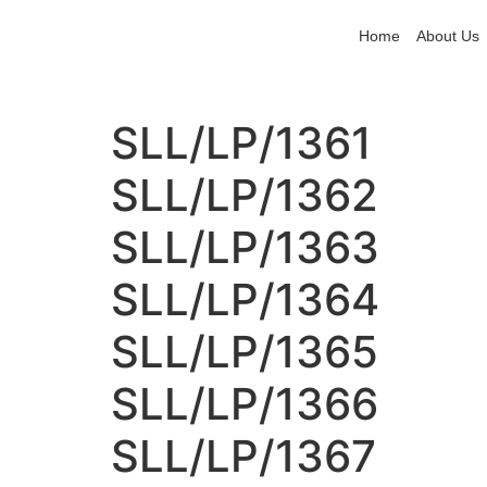
Home
About Us
SLL/LP/1361
SLL/LP/1362
SLL/LP/1363
SLL/LP/1364
SLL/LP/1365
SLL/LP/1366
SLL/LP/1367