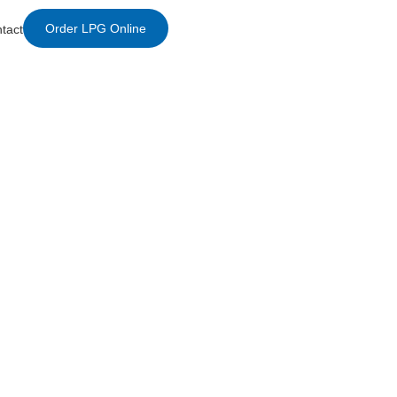
Order LPG Online
tact