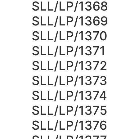
SLL/LP/1368
SLL/LP/1369
SLL/LP/1370
SLL/LP/1371
SLL/LP/1372
SLL/LP/1373
SLL/LP/1374
SLL/LP/1375
SLL/LP/1376