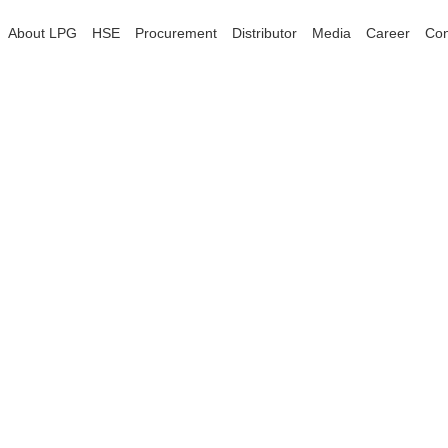
About LPG
HSE
Procurement
Distributor
Media
Career
Con